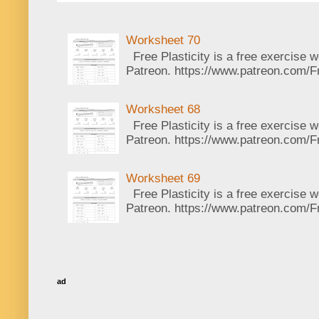
Worksheet 70
Free Plasticity is a free exercise 
Patreon. https://www.patreon.com/Fr
Worksheet 68
Free Plasticity is a free exercise 
Patreon. https://www.patreon.com/Fr
Worksheet 69
Free Plasticity is a free exercise 
Patreon. https://www.patreon.com/Fr
ad