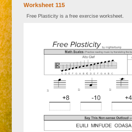
Worksheet 115
Free Plasticity is a free exercise worksheet.