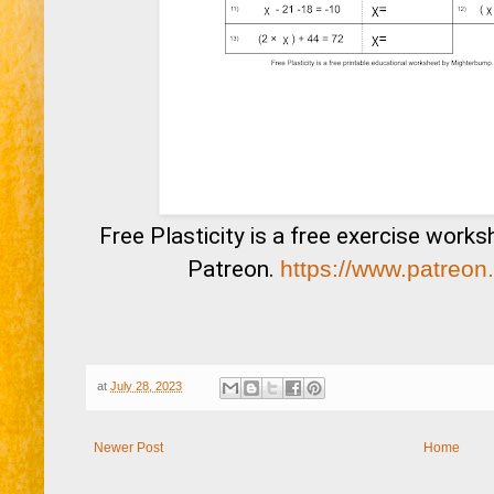
Free Plasticity is a free exercise work
Patreon.
https://www.patreon
at
July 28, 2023
Newer Post
Home