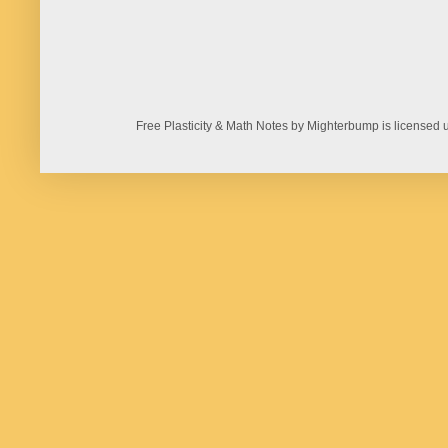
Free Plasticity & Math Notes by Mighterbump is licens