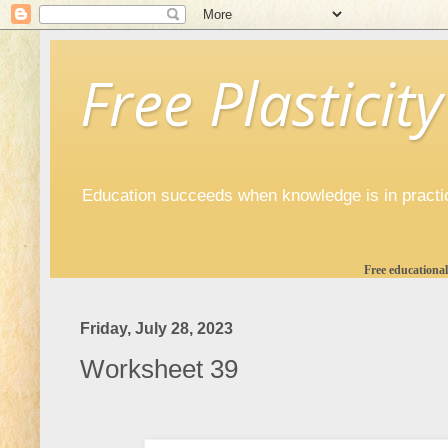
Free Plasticity
Education succeeds when knowledge is in practi
Free educational
Friday, July 28, 2023
Worksheet 39