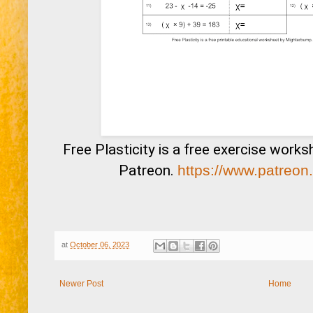
Free Plasticity is a free exercise work
Patreon.
https://www.patreon
at
October 06, 2023
Newer Post
Home