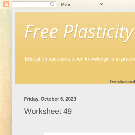
Free Plasticity
Education succeeds when knowledge is in practi
Free educational
Friday, October 6, 2023
Worksheet 49