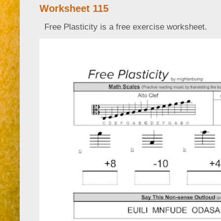
Worksheet 115
Free Plasticity is a free exercise worksheet.