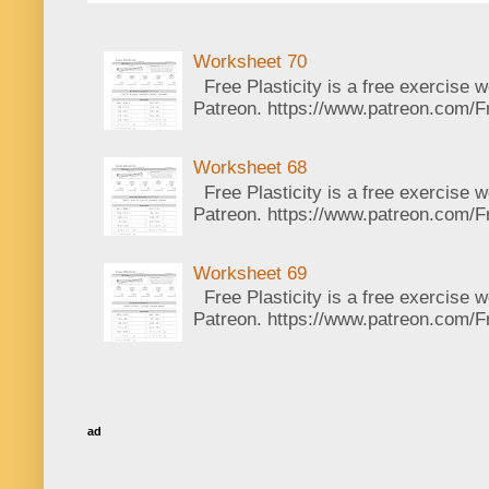
Worksheet 70
Free Plasticity is a free exercise 
Patreon. https://www.patreon.com/Fr
Worksheet 68
Free Plasticity is a free exercise 
Patreon. https://www.patreon.com/Fr
Worksheet 69
Free Plasticity is a free exercise 
Patreon. https://www.patreon.com/Fr
ad