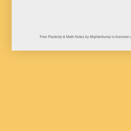
Free Plasticity & Math Notes by Mighterbump is licens