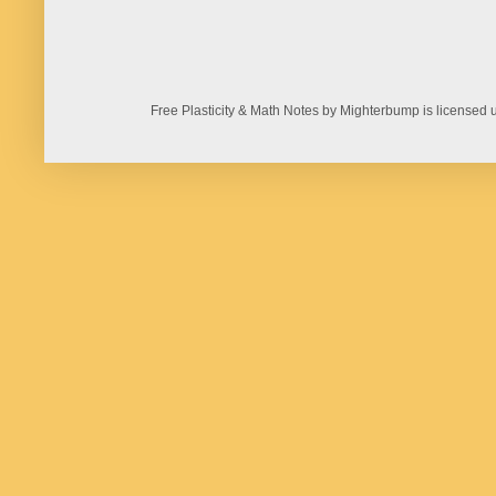
Free Plasticity & Math Notes by Mighterbump is licens