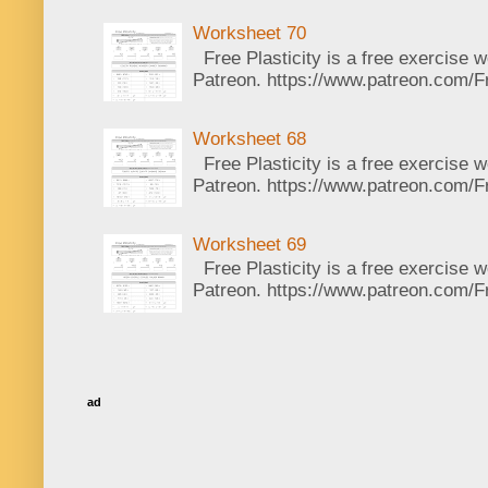
Worksheet 70
Free Plasticity is a free exercise 
Patreon. https://www.patreon.com/Fr
Worksheet 68
Free Plasticity is a free exercise 
Patreon. https://www.patreon.com/Fr
Worksheet 69
Free Plasticity is a free exercise 
Patreon. https://www.patreon.com/Fr
ad