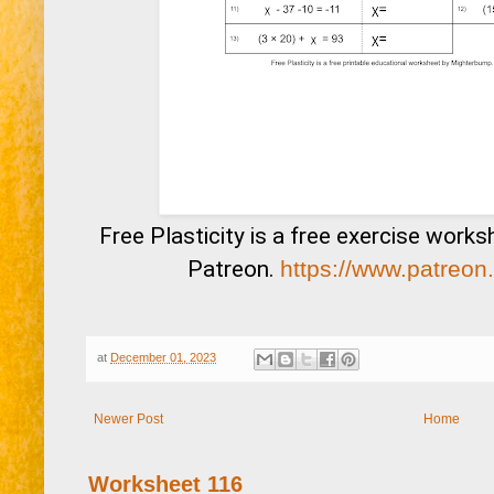
Free Plasticity is a free exercise work
Patreon.
https://www.patreon
at
December 01, 2023
Newer Post
Home
Worksheet 116