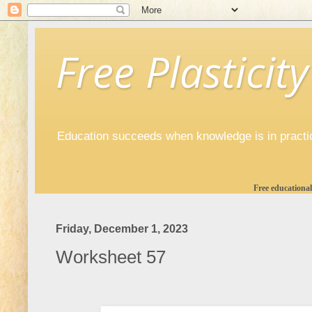
Free Plasticity
Education succeeds when knowledge is in practi
Free educational
Friday, December 1, 2023
Worksheet 57