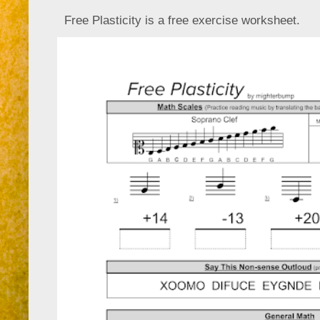
Free Plasticity is a free exercise worksheet.