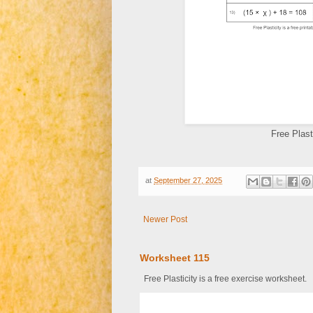
Free Plast
at
September 27, 2025
Newer Post
Worksheet 115
Free Plasticity is a free exercise worksheet.