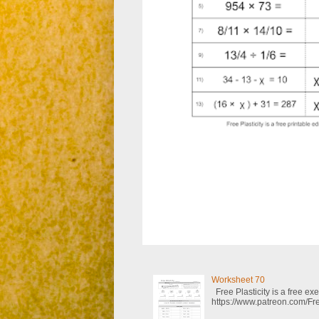
Worksheet 70
Free Plasticity is a free e
https://www.patreon.com/Fre