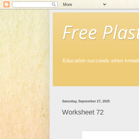
Free Plast
Education succeeds when knowled
Saturday, September 27, 2025
Worksheet 72