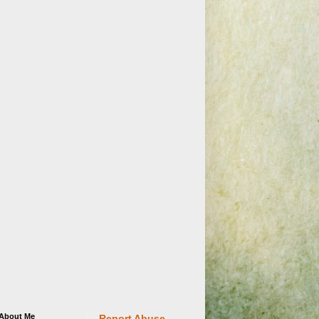
About Me
Report Abuse