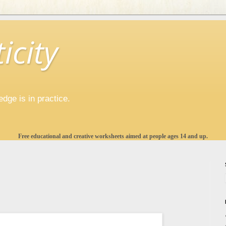
icity
ge is in practice.
Free educational and creative worksheets aimed at people ages 14 and up.