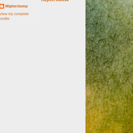
Mighterbump
View my complete
profile