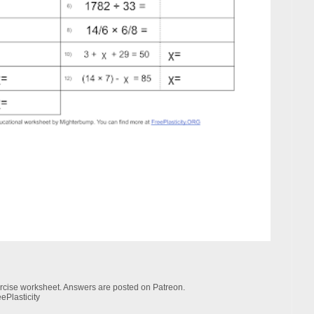
xercise worksheet. Answers are posted on Patreon.
ePlasticity