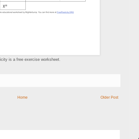
icity is a free exercise worksheet.
Home
Older Post