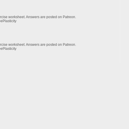
xercise worksheet. Answers are posted on Patreon.
ePlasticity
xercise worksheet. Answers are posted on Patreon.
ePlasticity