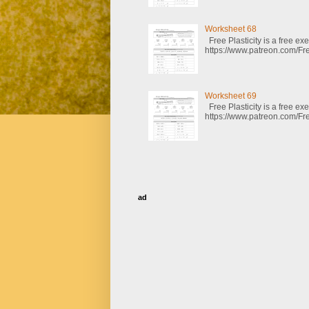
Worksheet 68
Free Plasticity is a free e
https://www.patreon.com/Fre
Worksheet 69
Free Plasticity is a free e
https://www.patreon.com/Fre
ad