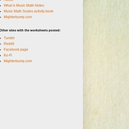
What is Music Math Notes
Music Math Scales activity book
Mighterbump.com
Other sites with the worksheets posted:
Tumblr
Reddit
Facebook page
Ko-Fi
Mighterbump.com