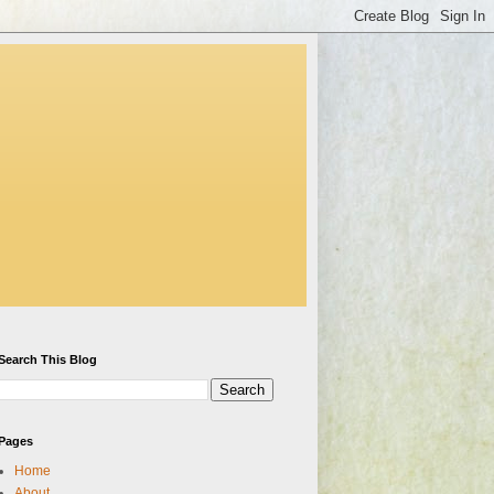
Search This Blog
Pages
Home
About