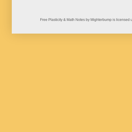
Free Plasticity & Math Notes by Mighterbump is licens