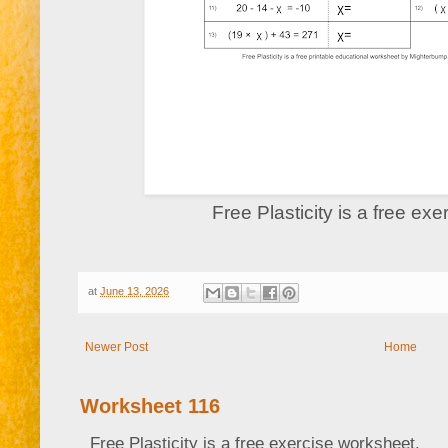
Free Plasticity is a free ex
at
June 13, 2026
Newer Post
Home
Worksheet 116
Free Plasticity is a free exercise worksheet.