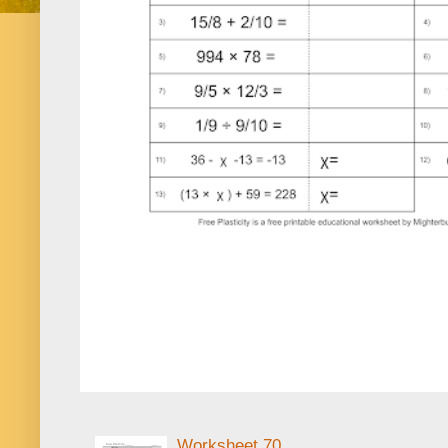
Worksheet 70