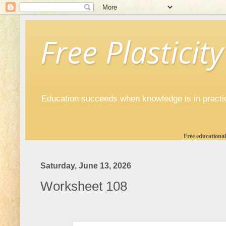
Free Plasticity
Education succeeds when knowledge is in practi
Free educational
Saturday, June 13, 2026
Worksheet 108