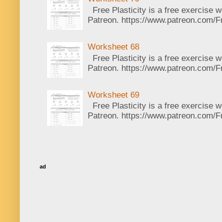
Free Plasticity is a free exercise 
Patreon. https://www.patreon.com/Fr
Worksheet 68
Free Plasticity is a free exercise 
Patreon. https://www.patreon.com/Fr
Worksheet 69
Free Plasticity is a free exercise 
Patreon. https://www.patreon.com/Fr
ad